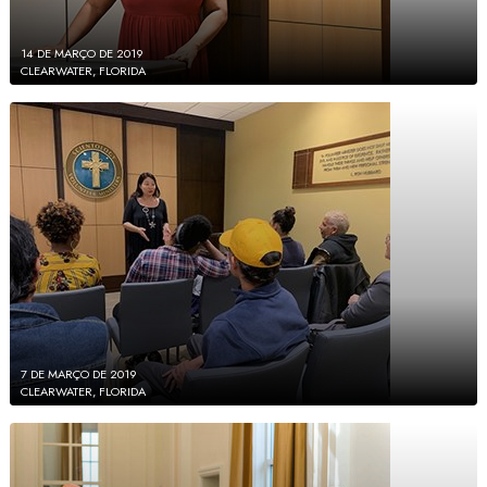
14 DE MARÇO DE 2019
CLEARWATER, FLORIDA
7 DE MARÇO DE 2019
CLEARWATER, FLORIDA