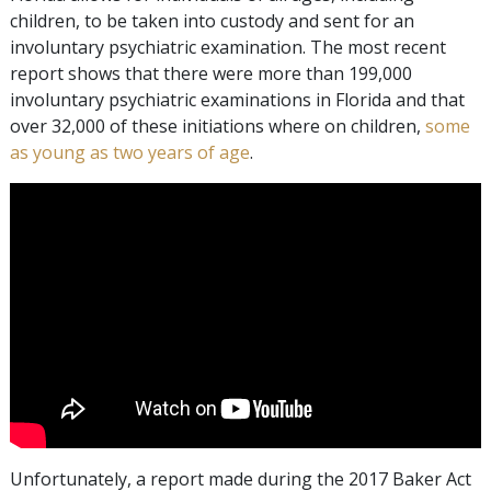
children, to be taken into custody and sent for an
involuntary psychiatric examination. The most recent
report shows that there were more than 199,000
involuntary psychiatric examinations in Florida and that
over 32,000 of these initiations where on children,
some
as young as two years of age
.
Unfortunately, a report made during the 2017 Baker Act