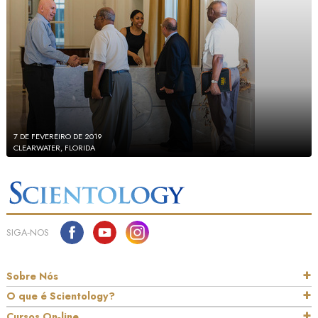
7 DE FEVEREIRO DE 2019
CLEARWATER, FLORIDA
SIGA‑NOS
Sobre Nós
O que é Scientology?
Cursos On‑line