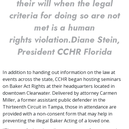
their will when the legal
criteria for doing so are not
met is a human
rights violation.
Diane Stein,
President CCHR Florida
In addition to handing out information on the law at
events across the state, CCHR began hosting seminars
on Baker Act Rights at their headquarters located in
downtown Clearwater. Delivered by attorney Carmen
Miller, a former assistant public defender in the
Thirteenth Circuit in Tampa, those in attendance are
provided with a non-consent form that may help in
preventing the illegal Baker Acting of a loved one.