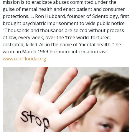
mission is to eradicate abuses committed under the
guise of mental health and enact patient and consumer
protections. L. Ron Hubbard, founder of Scientology, first
brought psychiatric imprisonment to wide public notice:
“Thousands and thousands are seized without process
of law, every week, over the ‘free world’ tortured,
castrated, killed. All in the name of ‘mental health,’” he
wrote in March 1969. For more information visit
www.cchrflorida.org
.