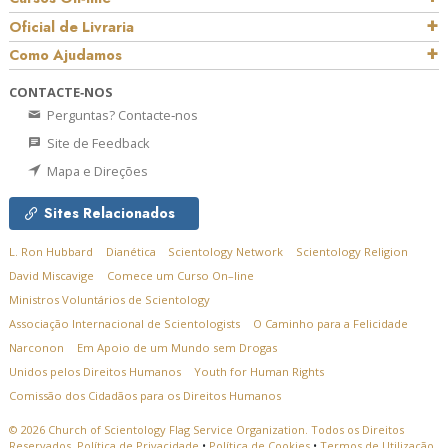
Oficial de Livraria
Como Ajudamos
CONTACTE‑NOS
Perguntas? Contacte‑nos
Site de Feedback
Mapa e Direções
Sites Relacionados
L. Ron Hubbard
Dianética
Scientology Network
Scientology Religion
David Miscavige
Comece um Curso On–line
Ministros Voluntários de Scientology
Associação Internacional de Scientologists
O Caminho para a Felicidade
Narconon
Em Apoio de um Mundo sem Drogas
Unidos pelos Direitos Humanos
Youth for Human Rights
Comissão dos Cidadãos para os Direitos Humanos
© 2026
Church of Scientology Flag Service Organization.
Todos os Direitos
Reservados.
Política de Privacidade
•
Política de Cookies
•
Termos de Utilização