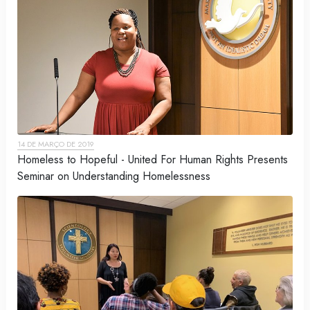
14 DE MARÇO DE 2019
Homeless to Hopeful - United For Human Rights Presents
Seminar on Understanding Homelessness