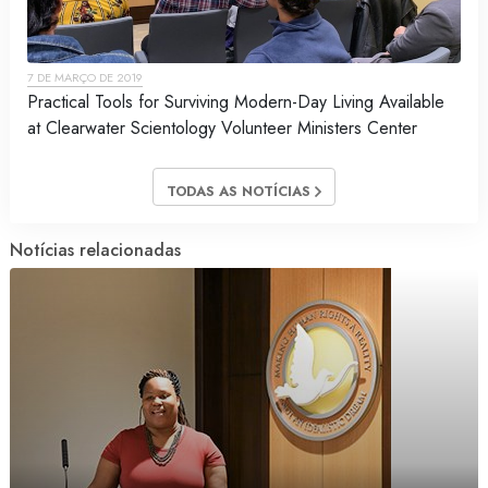
7 DE MARÇO DE 2019
Practical Tools for Surviving Modern-Day Living Available
at Clearwater Scientology Volunteer Ministers Center
TODAS AS NOTÍCIAS
Notícias relacionadas