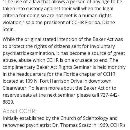
“The use of a law that allows a person of any age to be
taken into custody against their will when the legal
criteria for doing so are not met is a human rights
violation,” said the president of CCHR Florida, Diane
Stein.
While the original stated intention of the Baker Act was
to protect the rights of citizens sent for involuntary
psychiatric examination, it has become a source of great
abuse, abuse which CCHR is on a crusade to end. The
complimentary Baker Act Rights Seminar is held monthly
in the headquarters for the Florida chapter of CCHR
located at 109 N. Fort Harrison Drive in downtown
Clearwater. To learn more about the Baker Act or to
reserve seats at the next seminar please call 727-442-
8820.
About CCHR:
Initially established by the Church of Scientology and
renowned psychiatrist Dr. Thomas Szasz in 1969, CCHR’s