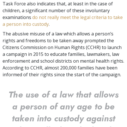
Task Force also indicates that, at least in the case of
children, a significant number of these involuntary
examinations
do not really meet the legal criteria to take
a person into custody
.
The abusive misuse of a law which allows a person’s
rights and freedoms to be taken away prompted the
Citizens Commission on Human Rights (CCHR) to launch
a campaign in 2015 to educate families, lawmakers, law
enforcement and school districts on mental health rights.
According to CCHR, almost 200,000 families have been
informed of their rights since the start of the campaign.
The use of a law that allows
a person of any age to be
taken into custody against