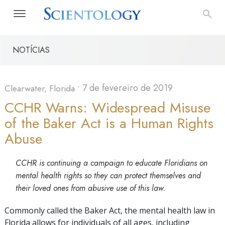
NOTÍCIAS
•
7 de fevereiro de 2019
Clearwater, Florida
CCHR Warns: Widespread Misuse
of the Baker Act is a Human Rights
Abuse
CCHR is continuing a campaign to educate Floridians on
mental health rights so they can protect themselves and
their loved ones from abusive use of this law.
Commonly called the Baker Act, the mental health law in
Florida allows for individuals of all ages, including