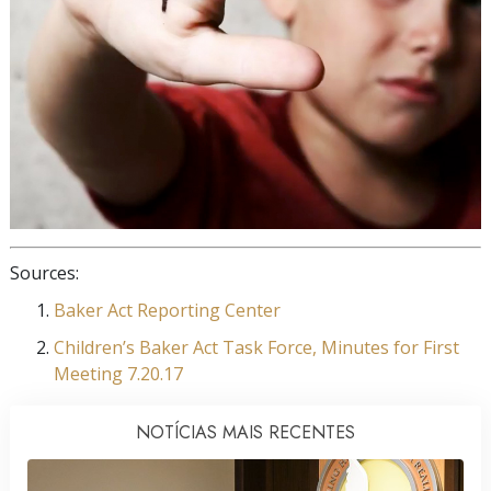
Sources:
Baker Act Reporting Center
Children’s Baker Act Task Force, Minutes for First
Meeting 7.20.17
NOTÍCIAS MAIS RECENTES